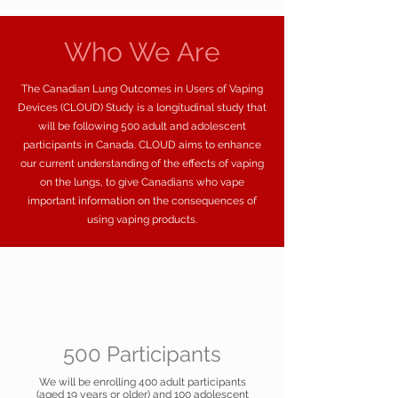
Who We Are
The Canadian Lung Outcomes in Users of Vaping
Devices (CLOUD) Study is a longitudinal study that
will be following 500 adult and adolescent
participants in Canada. CLOUD aims to enhance
our current understanding of the effects of vaping
on the lungs, to give Canadians who vape
important information on the consequences of
using vaping products.
500 Participants
We will be enrolling 400 adult participants
(aged 19 years or older) and 100 adolescent