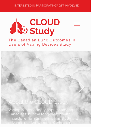
INTERESTED IN PARTICIPATING?
GET INVOLVED
CLOUD
Study
The Canadian Lung Outcomes in
Users of Vaping Devices Study
About the CLOUD Study
Vaping is increasingly popular among
Canadians, but the long-term health
impacts remain unknown. This study will
advance our knowledge of whether
vaping can be considered safe.