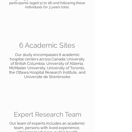
participants (aged 12 to 18) and following these
individuals for 3 years total.
6 Academic Sites
Our study encompasses 6 academic
hospital centers across Canada: University
of British Columbia, University of Alberta,
McMaster University, University of Toronto,
the Ottawa Hospital Research Institute, and
Université de Sherbrooke
Expert Research Team
Our team of experts includes an academic
team, persons with lived experience,