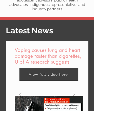
adolescent advisors, public health
advocates, Indigenous representative, and
industry partners.
Latest News
Vaping causes lung and heart
damage faster than cigarettes,
U of A research suggests
View full video here